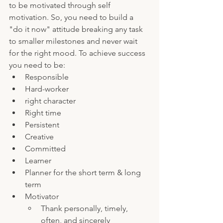
to be motivated through self 
motivation. So, you need to build a 
"do it now" attitude breaking any task 
to smaller milestones and never wait 
for the right mood. To achieve success 
you need to be:
Responsible 
Hard-worker
right character 
Right time
Persistent 
Creative
Committed
Learner
Planner for the short term & long 
term
Motivator
Thank personally, timely, 
often, and sincerely