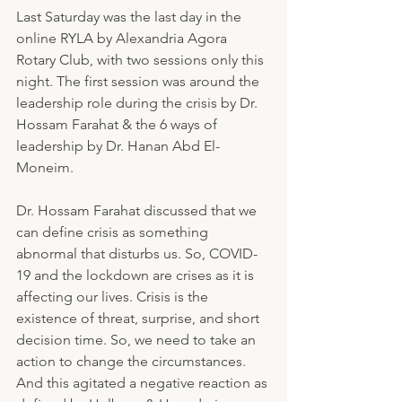
Last Saturday was the last day in the 
online RYLA by Alexandria Agora 
Rotary Club, with two sessions only this 
night. The first session was around the 
leadership role during the crisis by Dr. 
Hossam Farahat & the 6 ways of 
leadership by Dr. Hanan Abd El-
Moneim.
Dr. Hossam Farahat discussed that we 
can define crisis as something 
abnormal that disturbs us. So, COVID-
19 and the lockdown are crises as it is 
affecting our lives. Crisis is the 
existence of threat, surprise, and short 
decision time. So, we need to take an 
action to change the circumstances. 
And this agitated a negative reaction as 