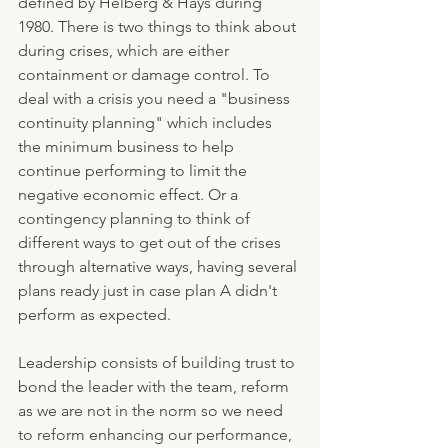
defined by Helberg & Hays during 
1980. There is two things to think about 
during crises, which are either 
containment or damage control. To 
deal with a crisis you need a "business 
continuity planning" which includes 
the minimum business to help 
continue performing to limit the 
negative economic effect. Or a 
contingency planning to think of 
different ways to get out of the crises 
through alternative ways, having several 
plans ready just in case plan A didn't 
perform as expected.
Leadership consists of building trust to 
bond the leader with the team, reform 
as we are not in the norm so we need 
to reform enhancing our performance, 