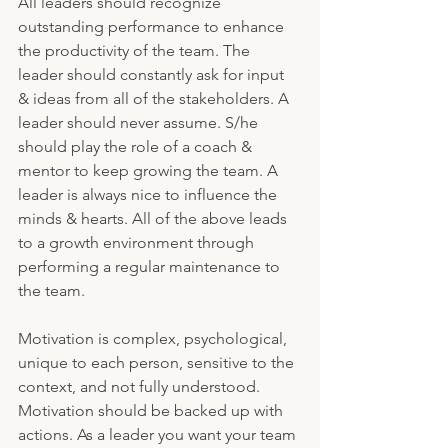
All leaders should recognize 
outstanding performance to enhance 
the productivity of the team. The 
leader should constantly ask for input 
& ideas from all of the stakeholders. A 
leader should never assume. S/he 
should play the role of a coach & 
mentor to keep growing the team. A 
leader is always nice to influence the 
minds & hearts. All of the above leads 
to a growth environment through 
performing a regular maintenance to 
the team.
Motivation is complex, psychological, 
unique to each person, sensitive to the 
context, and not fully understood. 
Motivation should be backed up with 
actions. As a leader you want your team 