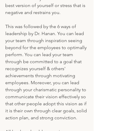
best version of yourself or stress that is 
negative and restrains you.
This was followed by the 6 ways of 
leadership by Dr. Hanan. You can lead 
your team through inspiration seeing 
beyond for the employees to optimally 
perform. You can lead your team 
through be committed to a goal that 
recognizes yourself & others' 
achievements through motivating 
employees. Moreover, you can lead 
through your charismatic personality to 
communicate their vision effectively so 
that other people adopt this vision as if 
it is their own through clear goals, solid 
action plan, and strong conviction.