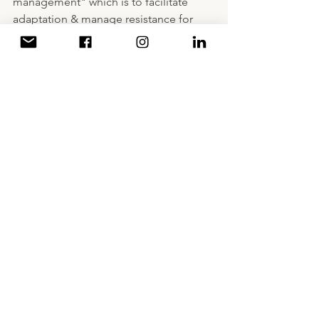
management" which is to facilitate 
adaptation & manage resistance for 
change. Managing a successful change 
through being empathetic, participate, 
and communicate to improve your life 
through focusing on personality, 
community, and life.
And by that we have concluded a 3-day 
online leadership bootcamp under the 
theme of "a leader is not a boss".
A Decade of Writing