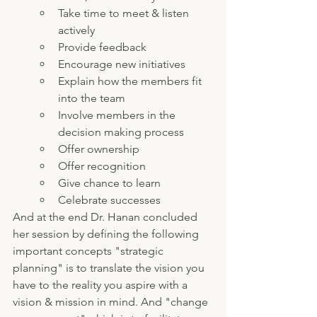
Take time to meet & listen 
actively
Provide feedback
Encourage new initiatives
Explain how the members fit 
into the team
Involve members in the 
decision making process
Offer ownership
Offer recognition
Give chance to learn
Celebrate successes
And at the end Dr. Hanan concluded 
her session by defining the following 
important concepts "strategic 
planning" is to translate the vision you 
have to the reality you aspire with a 
vision & mission in mind. And "change 