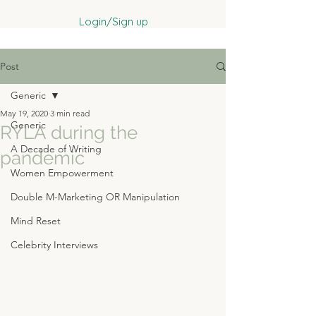
Login/Sign up
Post
Generic
May 19, 2020
3 min read
Generic
RYLA during the
A Decade of Writing
pandemic
Women Empowerment
Double M-Marketing OR Manipulation
Mind Reset
Celebrity Interviews