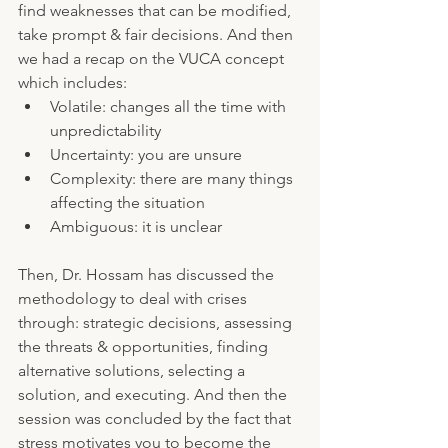
find weaknesses that can be modified, 
take prompt & fair decisions. And then 
we had a recap on the VUCA concept 
which includes:
Volatile: changes all the time with 
unpredictability 
Uncertainty: you are unsure
Complexity: there are many things 
affecting the situation
Ambiguous: it is unclear
Then, Dr. Hossam has discussed the 
methodology to deal with crises 
through: strategic decisions, assessing 
the threats & opportunities, finding 
alternative solutions, selecting a 
solution, and executing. And then the 
session was concluded by the fact that 
stress motivates you to become the 