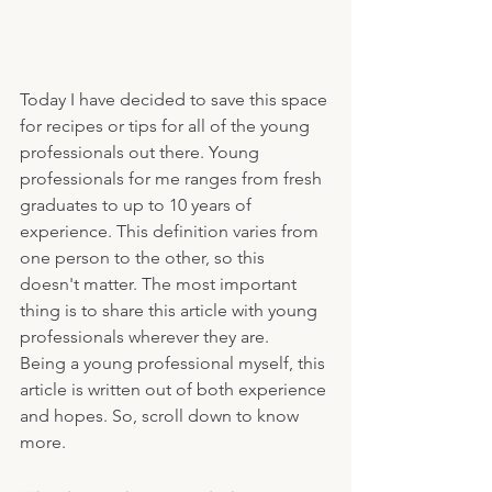
Today I have decided to save this space 
for recipes or tips for all of the young 
professionals out there. Young 
professionals for me ranges from fresh 
graduates to up to 10 years of 
experience. This definition varies from 
one person to the other, so this 
doesn't matter. The most important 
thing is to share this article with young 
professionals wherever they are. 
Being a young professional myself, this 
article is written out of both experience 
and hopes. So, scroll down to know 
more.