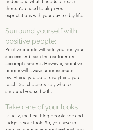
understand what it needs to reach 
there. You need to align your 
expectations with your day-to-day life.
Surround yourself with 
positive people:
Positive people will help you feel your 
success and raise the bar for more 
accomplishments. However, negative 
people will always underestimate 
everything you do or everything you 
reach. So, choose wisely who to 
surround yourself with.
Take care of your looks:
Usually, the first thing people see and 
judge is your look. So, you have to 
keep an elegant and professional look 