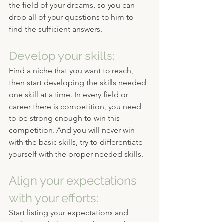
the field of your dreams, so you can 
drop all of your questions to him to 
find the sufficient answers.
Develop your skills:
Find a niche that you want to reach, 
then start developing the skills needed 
one skill at a time. In every field or 
career there is competition, you need 
to be strong enough to win this 
competition. And you will never win 
with the basic skills, try to differentiate 
yourself with the proper needed skills.
Align your expectations 
with your efforts:
Start listing your expectations and 