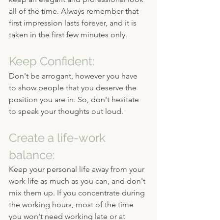
all of the time. Always remember that 
first impression lasts forever, and it is 
taken in the first few minutes only.
Keep Confident:
Don't be arrogant, however you have 
to show people that you deserve the 
position you are in. So, don't hesitate 
to speak your thoughts out loud.
Create a life-work 
balance:
Keep your personal life away from your 
work life as much as you can, and don't 
mix them up. If you concentrate during 
the working hours, most of the time 
you won't need working late or at 