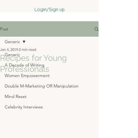
Login/Sign up
Post
Generic
Jan 4, 2019
2 min read
Generic
Recipes for Young
A Decade of Writing
Professionals
Women Empowerment
Double M-Marketing OR Manipulation
Mind Reset
Celebrity Interviews