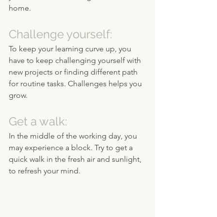
home. 
Challenge yourself:
To keep your learning curve up, you 
have to keep challenging yourself with 
new projects or finding different path 
for routine tasks. Challenges helps you 
grow.
Get a walk:
In the middle of the working day, you 
may experience a block. Try to get a 
quick walk in the fresh air and sunlight, 
to refresh your mind.