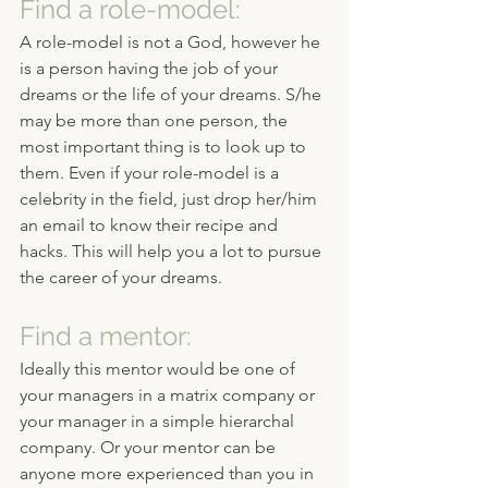
Find a role-model:
A role-model is not a God, however he 
is a person having the job of your 
dreams or the life of your dreams. S/he 
may be more than one person, the 
most important thing is to look up to 
them. Even if your role-model is a 
celebrity in the field, just drop her/him 
an email to know their recipe and 
hacks. This will help you a lot to pursue 
the career of your dreams.
Find a mentor:
Ideally this mentor would be one of 
your managers in a matrix company or 
your manager in a simple hierarchal 
company. Or your mentor can be 
anyone more experienced than you in 