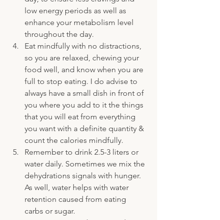
low energy periods as well as 
enhance your metabolism level 
throughout the day.
Eat mindfully with no distractions, 
so you are relaxed, chewing your 
food well, and know when you are 
full to stop eating. I do advise to 
always have a small dish in front of 
you where you add to it the things 
that you will eat from everything 
you want with a definite quantity & 
count the calories mindfully.
Remember to drink 2.5-3 liters or 
water daily. Sometimes we mix the 
dehydrations signals with hunger. 
As well, water helps with water 
retention caused from eating 
carbs or sugar.