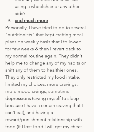
using a wheelchair or any other 
aids?
and much more
Personally, I have tried to go to several 
"nutritionists" that kept crafting meal 
plans on weekly basis that I followed 
for few weeks & then I revert back to 
my normal routine again. They didn't 
help me to change any of my habits or 
shift any of them to healthier ones. 
They only restricted my food intake, 
limited my choices, more cravings, 
more mood swings, sometime 
depressions (crying myself to sleep 
because I have a certain craving that I 
can't eat), and having a 
reward/punishment relationship with 
food (if I lost food I will get my cheat 