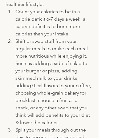
healthier lifestyle.
Count your calories to be in a 
calorie deficit 6-7 days a week, a 
calorie deficit is to burn more 
calories than your intake.
Shift or swap stuff from your 
regular meals to make each meal 
more nutritious while enjoying it. 
Such as adding a side of salad to 
your burger or pizza, adding 
skimmed milk to your drinks, 
adding 0-cal flavors to your coffee, 
choosing whole-grain bakery for 
breakfast, choose a fruit as a 
snack, or any other swap that you 
think will add benefits to your diet 
& lower the calories.
Split your meals through out the 
day, to ensure less cravings and 