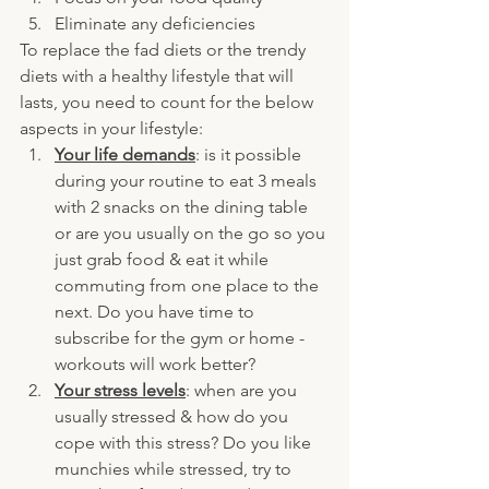
Eliminate any deficiencies
To replace the fad diets or the trendy 
diets with a healthy lifestyle that will 
lasts, you need to count for the below 
aspects in your lifestyle:
Your life demands
: is it possible 
during your routine to eat 3 meals 
with 2 snacks on the dining table 
or are you usually on the go so you 
just grab food & eat it while 
commuting from one place to the 
next. Do you have time to 
subscribe for the gym or home - 
workouts will work better?
Your stress levels
: when are you 
usually stressed & how do you 
cope with this stress? Do you like 
munchies while stressed, try to 