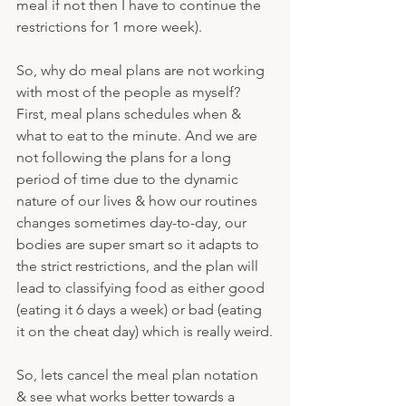
meal if not then I have to continue the 
restrictions for 1 more week).
So, why do meal plans are not working 
with most of the people as myself? 
First, meal plans schedules when & 
what to eat to the minute. And we are 
not following the plans for a long 
period of time due to the dynamic 
nature of our lives & how our routines 
changes sometimes day-to-day, our 
bodies are super smart so it adapts to 
the strict restrictions, and the plan will 
lead to classifying food as either good 
(eating it 6 days a week) or bad (eating 
it on the cheat day) which is really weird.
So, lets cancel the meal plan notation 
& see what works better towards a 