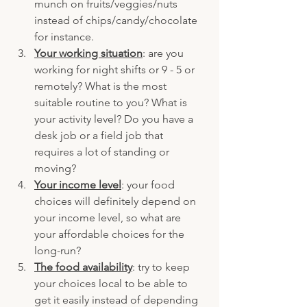
munch on fruits/veggies/nuts 
instead of chips/candy/chocolate 
for instance.
Your working situation
: are you 
working for night shifts or 9 - 5 or 
remotely? What is the most 
suitable routine to you? What is 
your activity level? Do you have a 
desk job or a field job that 
requires a lot of standing or 
moving?
Your income level
: your food 
choices will definitely depend on 
your income level, so what are 
your affordable choices for the 
long-run? 
The food availability
: try to keep 
your choices local to be able to 
get it easily instead of depending 