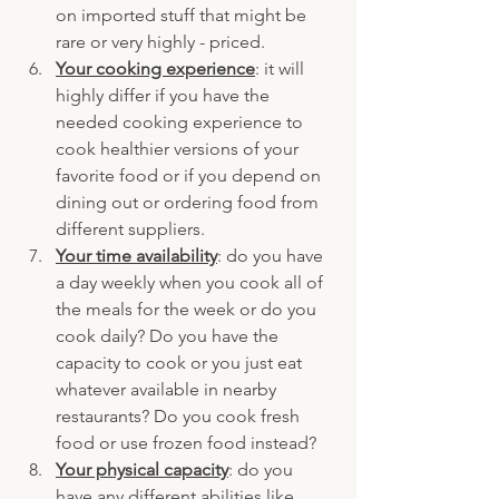
on imported stuff that might be 
rare or very highly - priced.
Your cooking experience
: it will 
highly differ if you have the 
needed cooking experience to 
cook healthier versions of your 
favorite food or if you depend on 
dining out or ordering food from 
different suppliers.
Your time availability
: do you have 
a day weekly when you cook all of 
the meals for the week or do you 
cook daily? Do you have the 
capacity to cook or you just eat 
whatever available in nearby 
restaurants? Do you cook fresh 
food or use frozen food instead?
Your physical capacity
: do you 
have any different abilities like 