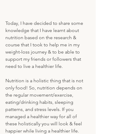
Today, I have decided to share some 
knowledge that I have learnt about 
nutrition based on the research & 
course that I took to help me in my 
weight-loss journey & to be able to 
support my friends or followers that 
need to live a healthier life.
Nutrition is a holistic thing that is not 
only food! So, nutrition depends on 
the regular movement/exercise, 
eating/drinking habits, sleeping 
patterns, and stress levels. If you 
managed a healthier way for all of 
these holistically you will look & feel 
happier while living a healthier life. 