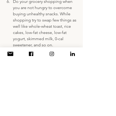
Do your grocery shopping when 
you are not hungry to overcome 
buying unhealthy snacks. While 
shopping try to swap few things as 
well like whole-wheat toast, rice 
cakes, low-fat cheese, low-fat 
yogurt, skimmed milk, 0-cal 
sweetener, and so on.
Store your veggies cleaned & 
chopped, to be an easy snack or 
munchie or ingredient to add to 
your meals later on.
Cook your meals & store them in 
bulk to cover for many days 
especially when you are busy 
during the week-days.
Usually the calorie counting system 
involves measuring your food to 
ensure that your daily intake is as 