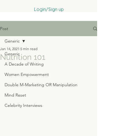
Login/Sign up
Post
Generic
Jan 14, 2021
5 min read
Generic
Nutrition 101
A Decade of Writing
Women Empowerment
Double M-Marketing OR Manipulation
Mind Reset
Celebrity Interviews