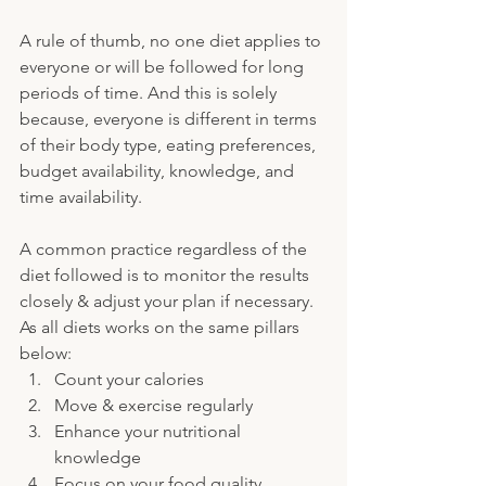
A rule of thumb, no one diet applies to 
everyone or will be followed for long 
periods of time. And this is solely 
because, everyone is different in terms 
of their body type, eating preferences, 
budget availability, knowledge, and 
time availability. 
A common practice regardless of the 
diet followed is to monitor the results 
closely & adjust your plan if necessary. 
As all diets works on the same pillars 
below:
Count your calories
Move & exercise regularly
Enhance your nutritional 
knowledge
Focus on your food quality