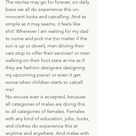
The stories may go for forever, on daily 
basis we all do experience this un-
innocent looks and catcalling. And as 
simple as it may seems, it feels like 
shit! Wherever I am waiting for my dad 
to come and pick me (no matter if the 
sun is up or down), men driving their 
cars stop to offer their services! or men 
walking on their foot stare at me as if 
they are fashion designers designing 
my upcoming piece! or even it get 
worse when children starts to catcall 
me!
No excuse ever is accepted, because 
all categories of males are doing this 
to all categories of females. Females 
with any kind of education, jobs, looks, 
and clothes do experience this at 
anytime and anywhere. And males with 