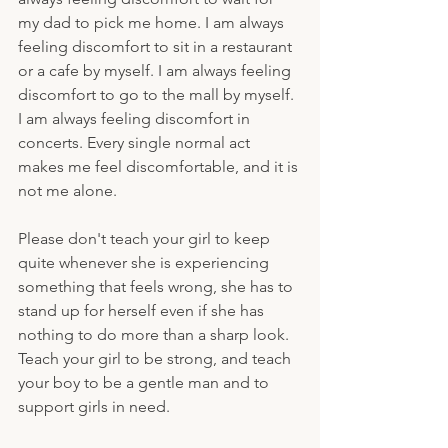
my dad to pick me home. I am always 
feeling discomfort to sit in a restaurant 
or a cafe by myself. I am always feeling 
discomfort to go to the mall by myself. 
I am always feeling discomfort in 
concerts. Every single normal act 
makes me feel discomfortable, and it is 
not me alone. 
Please don't teach your girl to keep 
quite whenever she is experiencing 
something that feels wrong, she has to 
stand up for herself even if she has 
nothing to do more than a sharp look. 
Teach your girl to be strong, and teach 
your boy to be a gentle man and to 
support girls in need.