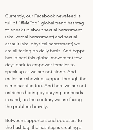
Currently, our Facebook newsfeed is 
full of "#MeToo" global trend hashtag 
to speak up about sexual harassment 
(aka. verbal harassment) and sexual 
assault (aka. physical harassment) we 
are all facing on daily basis. And Egypt 
has joined this global movement few 
days back to empower females to 
speak up as we are not alone. And 
males are showing support through the 
same hashtag too. And here we are not 
ostriches hiding by burying our heads 
in sand, on the contrary we are facing 
the problem bravely.
Between supporters and opposers to 
the hashtag, the hashtag is creating a 