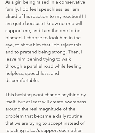
As a girl being raised in a conservative 
family, I do feel speechless, as I am 
afraid of his reaction to my reaction!! I 
am quite because I know no one will 
support me, and I am the one to be 
blamed. I choose to look him in the 
eye, to show him that I do reject this 
and to pretend being strong. Then, I 
leave him behind trying to walk 
through a parallel road while feeling 
helpless, speechless, and 
discomfortable.
This hashtag wont change anything by 
itself, but at least will create awareness 
around the real magnitude of the 
problem that became a daily routine 
that we are trying to accept instead of 
rejecting it. Let's support each other. 