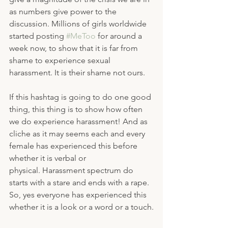
as numbers give power to the 
discussion. Millions of girls worldwide 
started posting 
#MeToo
 for around a 
week now, to show that it is far from 
shame to experience sexual 
harassment. It is their shame not ours.
If this hashtag is going to do one good 
thing, this thing is to show how often 
we do experience harassment! And as 
cliche as it may seems each and every 
female has experienced this before 
whether it is verbal or 
physical. Harassment spectrum do 
starts with a stare and ends with a rape. 
So, yes everyone has experienced this 
whether it is a look or a word or a touch.