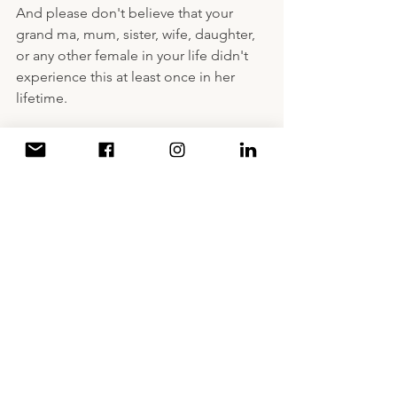
And please don't believe that your 
grand ma, mum, sister, wife, daughter, 
or any other female in your life didn't 
experience this at least once in her 
lifetime.
A Decade of Writing
Women Empowerment