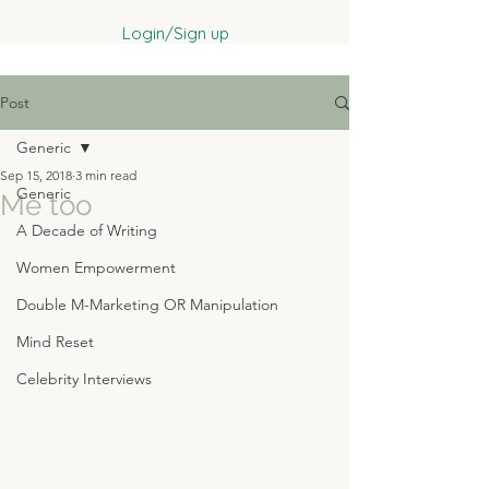
Login/Sign up
Post
Generic
Sep 15, 2018
3 min read
Generic
Me too
A Decade of Writing
Women Empowerment
Double M-Marketing OR Manipulation
Mind Reset
Celebrity Interviews