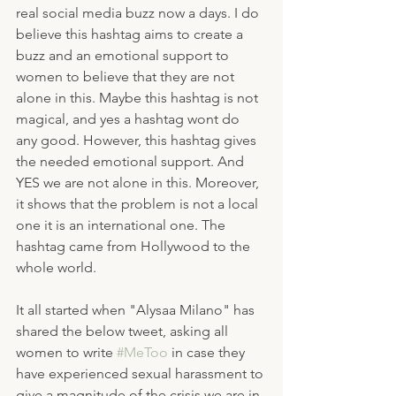
real social media buzz now a days. I do 
believe this hashtag aims to create a 
buzz and an emotional support to 
women to believe that they are not 
alone in this. Maybe this hashtag is not 
magical, and yes a hashtag wont do 
any good. However, this hashtag gives 
the needed emotional support. And 
YES we are not alone in this. Moreover, 
it shows that the problem is not a local 
one it is an international one. The 
hashtag came from Hollywood to the 
whole world.
It all started when "Alysaa Milano" has 
shared the below tweet, asking all 
women to write 
#MeToo
 in case they 
have experienced sexual harassment to 
give a magnitude of the crisis we are in 