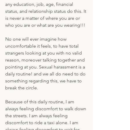
any education, job, age, financial 
status, and relationship status do this. It 
is never a matter of where you are or 
who you are or what are you wearing!!!
No one will ever imagine how 
uncomfortable it feels, to have total 
strangers looking at you with no valid 
reason, moreover talking together and 
pointing at you. Sexual harassment is a 
daily routine! and we all do need to do 
something regarding this, we have to 
break the circle.
Because of this daily routine, I am 
always feeling discomfort to walk down 
the streets. I am always feeling 
discomfort to ride a taxi alone. I am 
always feeling discomfort to wait for 