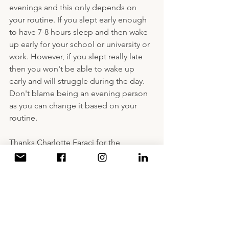
evenings and this only depends on 
your routine. If you slept early enough 
to have 7-8 hours sleep and then wake 
up early for your school or university or 
work. However, if you slept really late 
then you won't be able to wake up 
early and will struggle during the day. 
Don't blame being an evening person 
as you can change it based on your 
routine.
Thanks Charlotte Faraci for the 
inspiration during writing this blog 
post.