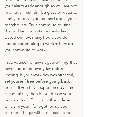
your alarm early enough so you are not 
in a hurry. First, drink a glass of water to 
start your day hydrated and boost your 
metabolism. Try a commute routine 
that will help you start a fresh day 
based on how many hours you do 
spend commuting to work + how do 
you commute to work.
Free yourself of any negative thing that 
have happened everyday before 
leaving. If your work day was stressful, 
set yourself free before going back 
home. If you have experienced a hard 
personal day then leave this on your 
home's door. Don't mix the different 
pillars in your life together, so your 
different things will affect each other 