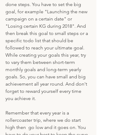
done steps. You have to set the big 
goal, for example "Launching the new 
campaign on a certain date" or 
"Losing certain KG during 2018". And 
then break this goal to small steps or a 
specific todo list that should be 
followed to reach your ultimate goal. 
While creating your goals this year, try 
to vary them between short-term 
monthly goals and long-term yearly 
goals. So, you can have small and big 
achievement all year round. And don't 
forget to reward yourself every time 
you achieve it. 
Remember that every year is a 
rollercoaster trip, where we do start 
high then  go low and it goes on. You 
have to do your best to keep the curve 