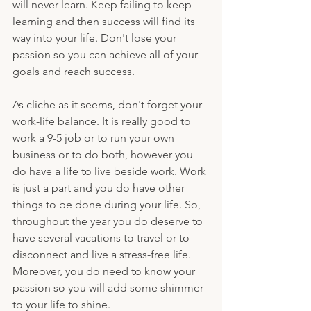
will never learn. Keep failing to keep 
learning and then success will find its 
way into your life. Don't lose your 
passion so you can achieve all of your 
goals and reach success.
As cliche as it seems, don't forget your 
work-life balance. It is really good to 
work a 9-5 job or to run your own 
business or to do both, however you 
do have a life to live beside work. Work 
is just a part and you do have other 
things to be done during your life. So, 
throughout the year you do deserve to 
have several vacations to travel or to 
disconnect and live a stress-free life. 
Moreover, you do need to know your 
passion so you will add some shimmer 
to your life to shine.