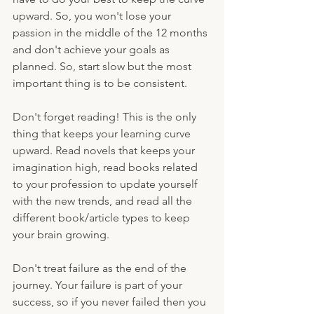
upward. So, you won't lose your 
passion in the middle of the 12 months 
and don't achieve your goals as 
planned. So, start slow but the most 
important thing is to be consistent.
Don't forget reading! This is the only 
thing that keeps your learning curve 
upward. Read novels that keeps your 
imagination high, read books related 
to your profession to update yourself 
with the new trends, and read all the 
different book/article types to keep 
your brain growing. 
Don't treat failure as the end of the 
journey. Your failure is part of your 
success, so if you never failed then you 