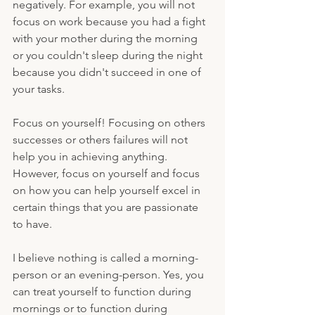
negatively. For example, you will not 
focus on work because you had a fight 
with your mother during the morning 
or you couldn't sleep during the night 
because you didn't succeed in one of 
your tasks.
Focus on yourself! Focusing on others 
successes or others failures will not 
help you in achieving anything. 
However, focus on yourself and focus 
on how you can help yourself excel in 
certain things that you are passionate 
to have. 
I believe nothing is called a morning-
person or an evening-person. Yes, you 
can treat yourself to function during 
mornings or to function during 