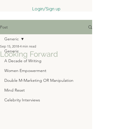
Login/Sign up
Post
Generic
Sep 15, 2018
4 min read
Generic
Looking Forward
A Decade of Writing
Women Empowerment
Double M-Marketing OR Manipulation
Mind Reset
Celebrity Interviews