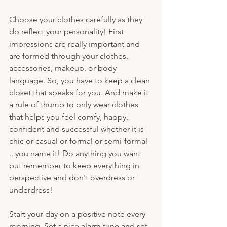
Choose your clothes carefully as they 
do reflect your personality! First 
impressions are really important and 
are formed through your clothes, 
accessories, makeup, or body 
language. So, you have to keep a clean 
closet that speaks for you. And make it 
a rule of thumb to only wear clothes 
that helps you feel comfy, happy, 
confident and successful whether it is 
chic or casual or formal or semi-formal 
.. you name it! Do anything you want 
but remember to keep everything in 
perspective and don't overdress or 
underdress!
Start your day on a positive note every 
morning. Set a nice alarm tune and set 