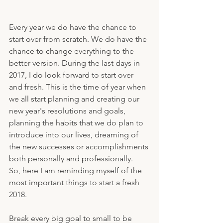
Every year we do have the chance to 
start over from scratch. We do have the 
chance to change everything to the 
better version. During the last days in 
2017, I do look forward to start over 
and fresh. This is the time of year when 
we all start planning and creating our 
new year's resolutions and goals, 
planning the habits that we do plan to 
introduce into our lives, dreaming of 
the new successes or accomplishments 
both personally and professionally.
So, here I am reminding myself of the 
most important things to start a fresh 
2018.
Break every big goal to small to be 