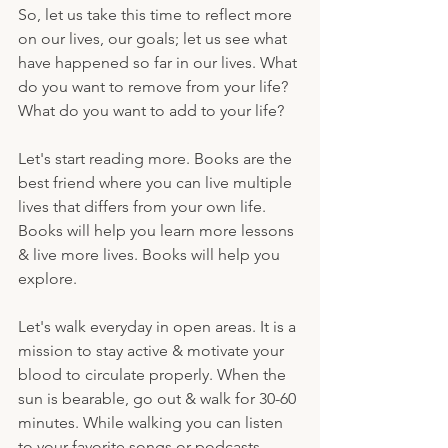
So, let us take this time to reflect more 
on our lives, our goals; let us see what 
have happened so far in our lives. What 
do you want to remove from your life? 
What do you want to add to your life? 
Let's start reading more. Books are the 
best friend where you can live multiple 
lives that differs from your own life. 
Books will help you learn more lessons 
& live more lives. Books will help you 
explore.
Let's walk everyday in open areas. It is a 
mission to stay active & motivate your 
blood to circulate properly. When the 
sun is bearable, go out & walk for 30-60 
minutes. While walking you can listen 
to your favorite songs or podcasts. 