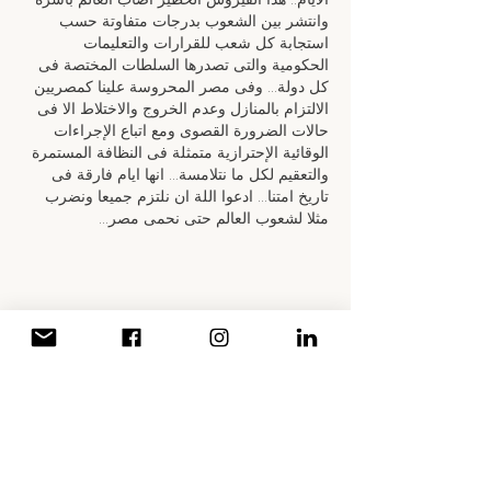
وانتشر بين الشعوب بدرجات متفاوتة حسب 
استجابة كل شعب للقرارات والتعليمات 
الحكومية والتى تصدرها السلطات المختصة فى 
كل دولة... وفى مصر المحروسة علينا كمصريين 
الالتزام بالمنازل وعدم الخروج والاختلاط الا فى 
حالات الضرورة القصوى ومع اتباع الإجراءات 
الوقائية الإحترازية متمثلة فى النظافة المستمرة 
والتعقيم لكل ما نتلامسة... انها ايام فارقة فى 
تاريخ امتنا... ادعوا اللة ان نلتزم جميعا ونضرب 
مثلا لشعوب العالم حتى نحمى مصر…