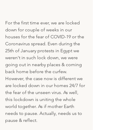
For the first time ever, we are locked 
down for couple of weeks in our 
houses for the fear of COVID-19 or the 
Coronavirus spread. Even during the 
25th of January protests in Egypt we 
weren't in such lock down, we were 
going out in nearby places & coming 
back home before the curfew. 
However, the case now is different we 
are locked down in our homes 24/7 for 
the fear of the unseen virus. As well, 
this lockdown is uniting the whole 
world together. As if mother Earth 
needs to pause. Actually, needs us to 
pause & reflect.