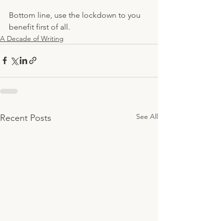
Bottom line, use the lockdown to you 
benefit first of all.
A Decade of Writing
See All
Recent Posts