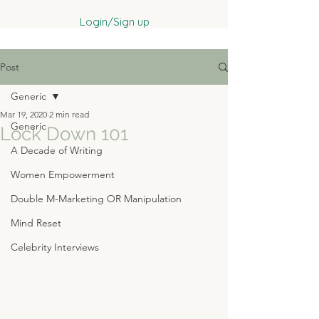
Login/Sign up
Post
Generic
Mar 19, 2020
2 min read
Generic
Lock Down 101
A Decade of Writing
Women Empowerment
Double M-Marketing OR Manipulation
Mind Reset
Celebrity Interviews