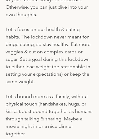
Otherwise, you can just dive into your 
own thoughts.
Let's focus on our health & eating 
habits. The lockdown never meant for 
binge eating, so stay healthy. Eat more 
veggies & cut on complex carbs or 
sugar. Set a goal during this lockdown 
to either lose weight (be reasonable in 
setting your expectations) or keep the 
same weight. 
Let's bound more as a family, without 
physical touch (handshakes, hugs, or 
kisses). Just bound together as humans 
through talking & sharing. Maybe a 
movie night in or a nice dinner 
together.