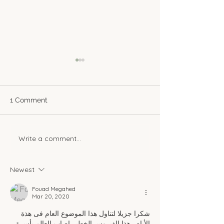
1 Comment
Write a comment...
A Sweet Sip of Nostalgia:
Creating a Coz
Egyptian Herbal Drinks
Nook at Home
That Warm the Soul
Newest
Fouad Megahed
Mar 20, 2020
شكرا جزيلا لتناول هذا الموضوع العام فى هذة 
الأيام.. هذا الفيروس الخطير اصاب العالم بأسرة 