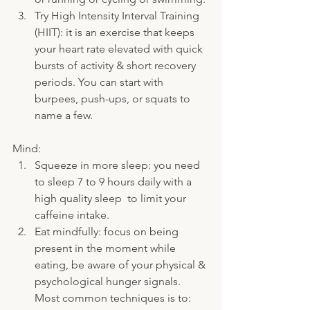
Try High Intensity Interval Training 
(HIIT): it is an exercise that keeps 
your heart rate elevated with quick 
bursts of activity & short recovery 
periods. You can start with 
burpees, push-ups, or squats to 
name a few.
Mind:
Squeeze in more sleep: you need 
to sleep 7 to 9 hours daily with a 
high quality sleep  to limit your 
caffeine intake.
Eat mindfully: focus on being 
present in the moment while 
eating, be aware of your physical & 
psychological hunger signals. 
Most common techniques is to: 