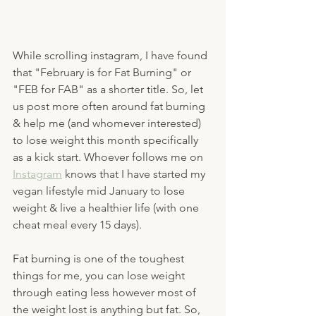
While scrolling instagram, I have found 
that "February is for Fat Burning" or 
"FEB for FAB" as a shorter title. So, let 
us post more often around fat burning 
& help me (and whomever interested) 
to lose weight this month specifically 
as a kick start. Whoever follows me on 
Instagram
 knows that I have started my 
vegan lifestyle mid January to lose 
weight & live a healthier life (with one 
cheat meal every 15 days). 
Fat burning is one of the toughest 
things for me, you can lose weight 
through eating less however most of 
the weight lost is anything but fat. So, 