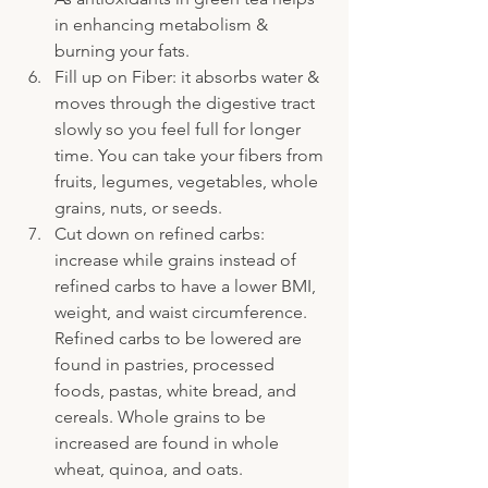
in enhancing metabolism & 
burning your fats.
Fill up on Fiber: it absorbs water & 
moves through the digestive tract 
slowly so you feel full for longer 
time. You can take your fibers from 
fruits, legumes, vegetables, whole 
grains, nuts, or seeds.
Cut down on refined carbs: 
increase while grains instead of 
refined carbs to have a lower BMI, 
weight, and waist circumference. 
Refined carbs to be lowered are 
found in pastries, processed 
foods, pastas, white bread, and 
cereals. Whole grains to be 
increased are found in whole 
wheat, quinoa, and oats.