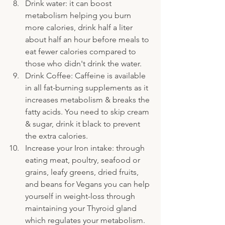
Drink water: it can boost 
metabolism helping you burn 
more calories, drink half a liter 
about half an hour before meals to 
eat fewer calories compared to 
those who didn't drink the water.
Drink Coffee: Caffeine is available 
in all fat-burning supplements as it 
increases metabolism & breaks the 
fatty acids. You need to skip cream 
& sugar, drink it black to prevent 
the extra calories.
Increase your Iron intake: through 
eating meat, poultry, seafood or 
grains, leafy greens, dried fruits, 
and beans for Vegans you can help 
yourself in weight-loss through 
maintaining your Thyroid gland 
which regulates your metabolism.