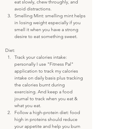
eat slowly, chew throughly, and 
avoid distractions.
Smelling Mint: smelling mint helps 
in losing weight especially if you 
smell it when you have a strong 
desire to eat something sweet.
Diet:
Track your calories intake: 
personally I use "Fitness Pal" 
application to track my calories 
intake on daily basis plus tracking  
the calories burnt during 
exercising. And keep a food 
journal to track when you eat & 
what you eat.
Follow a high-protein diet: food 
high in proteins should reduce 
your appetite and help you burn 