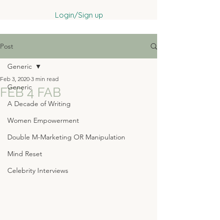
Login/Sign up
Post
Generic
Feb 3, 2020
3 min read
Generic
FEB 4 FAB
A Decade of Writing
Women Empowerment
Double M-Marketing OR Manipulation
Mind Reset
Celebrity Interviews