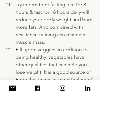
Try intermittent fasting: eat for 8 
hours & fast for 16 hours daily will 
reduce your body weight and burn 
more fats. And combined with 
resistance training can maintain 
muscle mass. 
Fill up on veggies: in addition to 
being healthy, vegetables have 
other qualities that can help you 
lose weight. It is a good source of 
Fiber that increases your feeling of 
fullness. It is high in water content, 
which gives them a low energy 
density.
Add lemon: add lemon to the 
water your drink, instead of soda 
with minimal calories.
A Decade of Writing