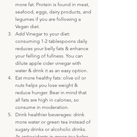
more fat. Protein is found in meat, 
seafood, eggs, dairy products, and 
legumes if you are following a 
Vegan diet.
Add Vinegar to your diet: 
consuming 1-2 tablespoons daily 
reduces your belly fats & enhance 
your felling of fullness. You can 
dilute apple cider vinegar with 
water & drink it as an easy option.
Eat more healthy fats: olive oil or 
nuts helps you lose weight & 
reduce hunger. Bear in mind that 
all fats are high in calories, so 
consume in moderation.
Drink healthier beverages: drink 
more water or green tea instead of 
sugary drinks or alcoholic drinks. 
As antioxidants in green tea helps 