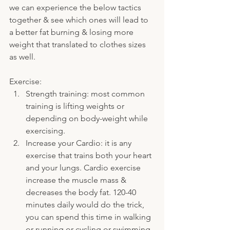
we can experience the below tactics 
together & see which ones will lead to 
a better fat burning & losing more 
weight that translated to clothes sizes 
as well.
Exercise:
Strength training: most common 
training is lifting weights or 
depending on body-weight while 
exercising.
Increase your Cardio: it is any 
exercise that trains both your heart 
and your lungs. Cardio exercise 
increase the muscle mass & 
decreases the body fat. 120-40 
minutes daily would do the trick, 
you can spend this time in walking 
or running or cycling or swimming.