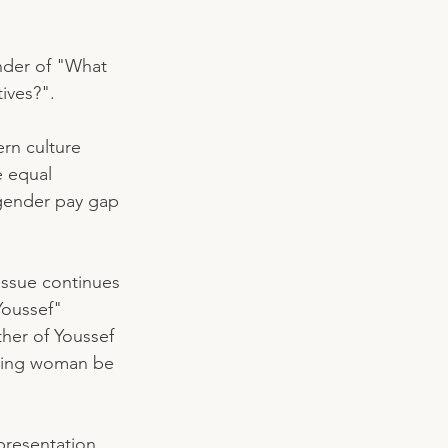
nder of "What 
ives?". 
ern culture 
e equal 
 gender pay gap 
issue continues 
Youssef" 
er of Youssef 
azing woman be 
presentation, 