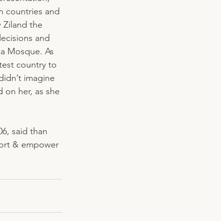
n countries and 
 Ziland the 
ecisions and 
 a Mosque. As 
est country to 
idn’t imagine 
 on her, as she 
6, said than 
port & empower 