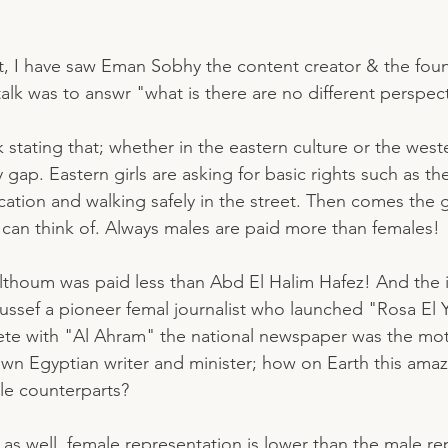
t, I have saw Eman Sobhy the content creator & the fou
 talk was to answr "what is there are no different perspect
 stating that; whether in the eastern culture or the west
 gap. Eastern girls are asking for basic rights such as th
cation and walking safely in the street. Then comes the
u can think of. Always males are paid more than females! 
lthoum was paid less than Abd El Halim Hafez! And the 
ussef a pioneer femal journalist who launched "Rosa El 
e with "Al Ahram" the national newspaper was the moth
own Egyptian writer and minister; how on Earth this am
le counterparts? 
e as well, female representation is lower than the male re