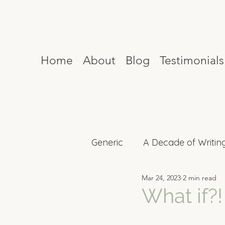
Home
About
Blog
Testimonials
Generic
A Decade of Writin
Mar 24, 2023
2 min read
Mind Reset
Celebrity I
What if?!