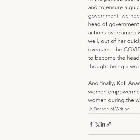
and to ensure a quic
government, we need 
head of government i
actions overcame a 
well, out of her qui
overcame the COVID P
to become the head 
thought being a wom
And finally, Kofi An
women empowerment 
women during the wo
A Decade of Writing