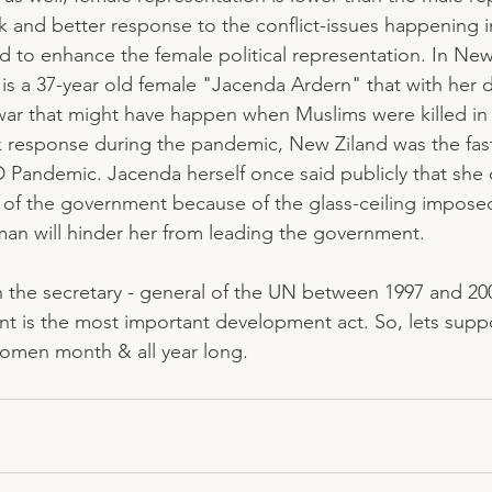
k and better response to the conflict-issues happening i
to enhance the female political representation. In New
s a 37-year old female "Jacenda Ardern" that with her d
war that might have happen when Muslims were killed in
ck response during the pandemic, New Ziland was the fast
andemic. Jacenda herself once said publicly that she d
of the government because of the glass-ceiling imposed
an will hinder her from leading the government. 
an the secretary - general of the UN between 1997 and 200
is the most important development act. So, lets sup
men month & all year long. 