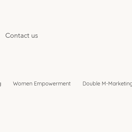
Contact us
g
Women Empowerment
Double M-Marketing
nterviews