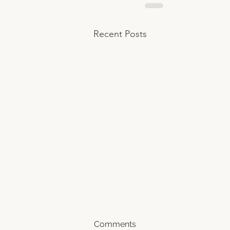
Recent Posts
Comments