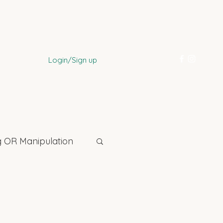
Login/Sign up
 OR Manipulation