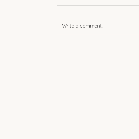
Write a comment...
Spotlight: Women
Empowering Change in
Rural Egypt