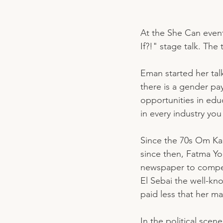
At the She Can even
If?!" stage talk. The
Eman started her talk
there is a gender pay
opportunities in edu
in every industry yo
Since the 70s Om Ka
since then, Fatma Yo
newspaper to compet
El Sebai the well-kn
paid less that her ma
In the political scen