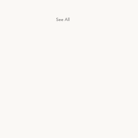
See All