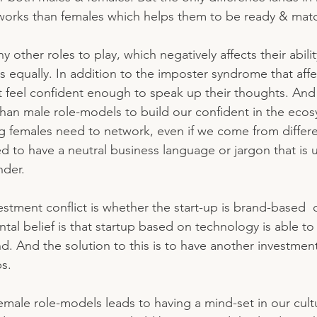
works than females which helps them to be ready & matc
ther roles to play, which negatively affects their abili
ors equally. In addition to the imposter syndrome that af
 feel confident enough to speak up their thoughts. And
han male role-models to build our confident in the eco
ing females need to network, even if we come from differe
to have a neutral business language or jargon that is 
nder.
estment conflict is whether the start-up is brand-based  
al belief is that startup based on technology is able to 
nd. And the solution to this is to have another investmen
s. 
male role-models leads to having a mind-set in our cultu