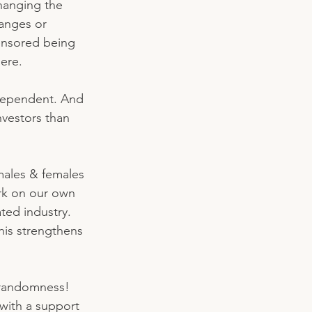
hanging the 
anges or 
censored being 
ere. 
dependent. And 
nvestors than 
males & females 
ork on our own 
ted industry. 
this strengthens 
 randomness! 
 with a support 