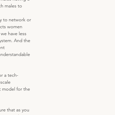
h males to 
ty to network or 
fects women 
 we have less 
system. And the 
nt 
understandable 
or a tech-
scale 
t model for the 
re that as you 