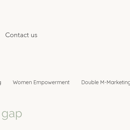
Contact us
g
Women Empowerment
Double M-Marketing
nterviews
 gap