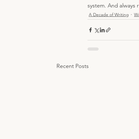
system. And always r
A Decade of Writing
W
Recent Posts