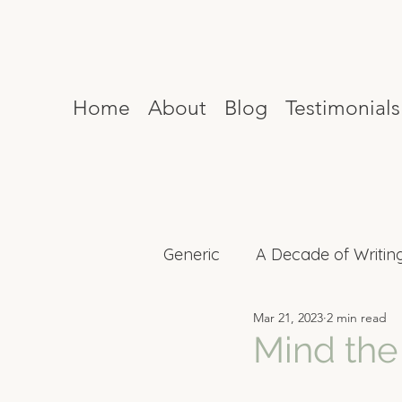
Home
About
Blog
Testimonials
Generic
A Decade of Writin
Mar 21, 2023
2 min read
Mind Reset
Celebrity I
Mind the