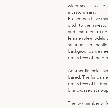
wider access to  net
investors easily. 
But women have many o
pitch to the  invest
and lead them to not
female role-models t
solution is in enabl
backgrounds we need 
regardless of the ge
Another financial inv
based. The fundement
regardless of its bra
brand-based start-up
The low number of fe