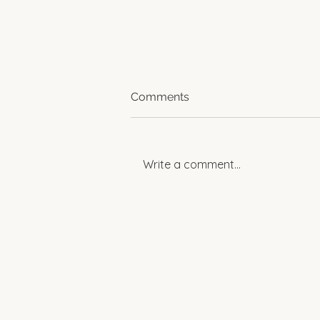
Comments
Write a comment...
Spotlight: Women
Empowering Change in
Rural Egypt