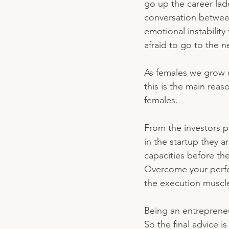
go up the career lad
conversation betwee
emotional instabilit
afraid to go to the n
As females we grow 
this is the main reas
females. 
From the investors p
in the startup they 
capacities before th
Overcome your perfect
the execution muscle
Being an entrepreneu
So the final advice i