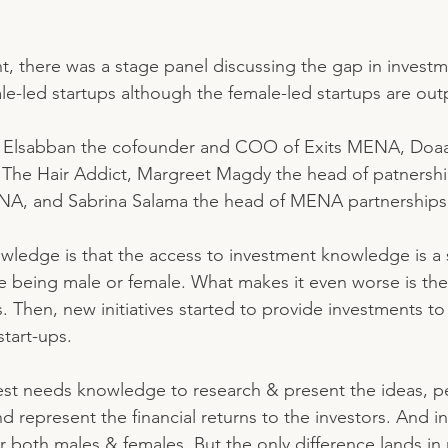
, there was a stage panel discussing the gap in invest
le-led startups although the female-led startups are out
a Elsabban the cofounder and COO of Exits MENA, Doaa
The Hair Addict, Margreet Magdy the head of patnershi
ENA, and Sabrina Salama the head of MENA partnerships 
ledge is that the access to investment knowledge is a 
te being male or female. What makes it even worse is th
. Then, new initiatives started to provide investments t
tart-ups. 
est needs knowledge to research & present the ideas, p
and represent the financial returns to the investors. And 
or both males & females. But the only difference lands in