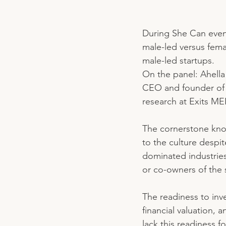
During She Can event
male-led versus fema
male-led startups. 
On the panel: Ahell
CEO and founder of 
research at Exits M
The cornerstone know
to the culture despi
dominated industries
or co-owners of the s
The readiness to inv
financial valuation, 
lack this readiness f