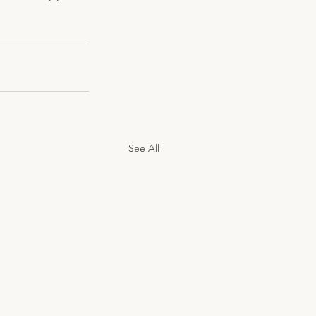
See All