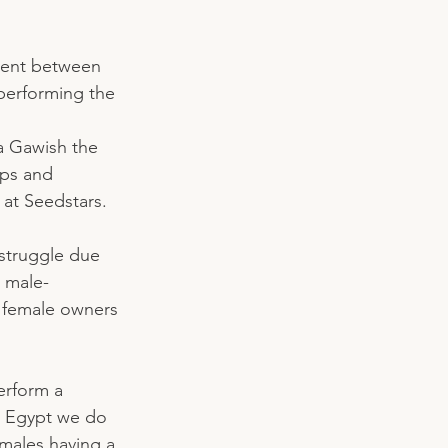
ment between 
performing the 
 Gawish the 
ps and 
at Seedstars. 
struggle due 
e male-
o female owners 
erform a 
in Egypt we do 
 males having a 