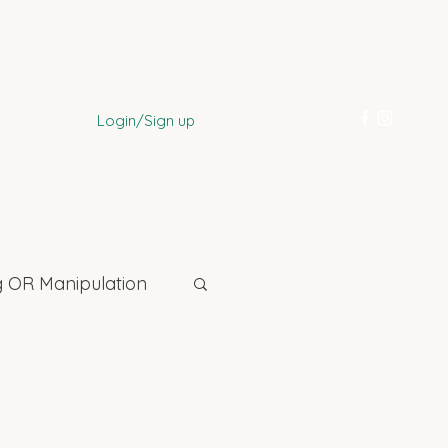
Login/Sign up
 OR Manipulation