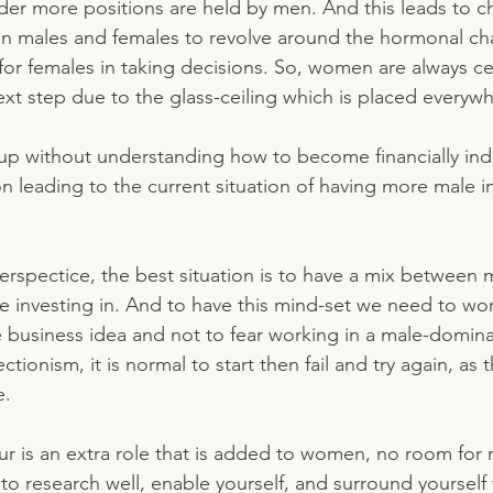
der more positions are held by men. And this leads to c
n males and females to revolve around the hormonal ch
y for females in taking decisions. So, women are always 
ext step due to the glass-ceiling which is placed everywh
up without understanding how to become financially in
on leading to the current situation of having more male i
erspectice, the best situation is to have a mix between 
are investing in. And to have this mind-set we need to w
e business idea and not to fear working in a male-domina
ionism, it is normal to start then fail and try again, as 
. 
r is an extra role that is added to women, no room for
s to research well, enable yourself, and surround yourself