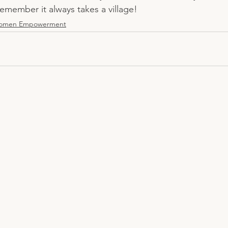
emember it always takes a village! 
omen Empowerment