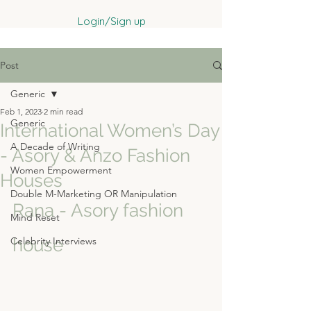
Login/Sign up
Post
Generic
Feb 1, 2023
2 min read
Generic
International Women’s Day
A Decade of Writing
- Asory & Anzo Fashion
Women Empowerment
Houses
Double M-Marketing OR Manipulation
Rana - Asory fashion 
Mind Reset
Celebrity Interviews
house