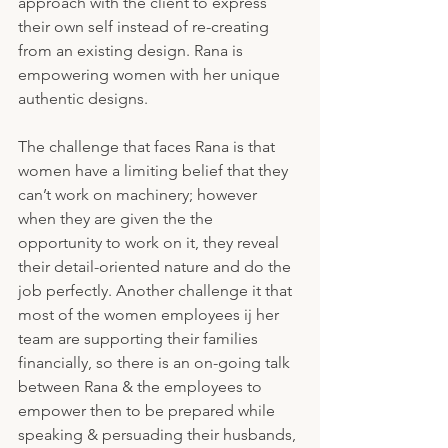
approach with the client to express 
their own self instead of re-creating 
from an existing design. Rana is 
empowering women with her unique 
authentic designs.
The challenge that faces Rana is that 
women have a limiting belief that they 
can’t work on machinery; however 
when they are given the the 
opportunity to work on it, they reveal 
their detail-oriented nature and do the 
job perfectly. Another challenge it that 
most of the women employees ij her 
team are supporting their families 
financially, so there is an on-going talk 
between Rana & the employees to 
empower then to be prepared while 
speaking & persuading their husbands, 