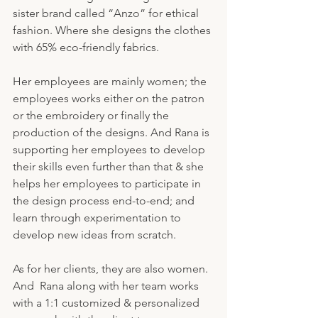
sister brand called “Anzo” for ethical 
fashion. Where she designs the clothes 
with 65% eco-friendly fabrics. 
Her employees are mainly women; the 
employees works either on the patron 
or the embroidery or finally the 
production of the designs. And Rana is 
supporting her employees to develop 
their skills even further than that & she 
helps her employees to participate in 
the design process end-to-end; and 
learn through experimentation to 
develop new ideas from scratch. 
As for her clients, they are also women. 
And  Rana along with her team works 
with a 1:1 customized & personalized 