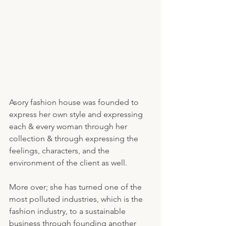
Asory fashion house was founded to 
express her own style and expressing 
each & every woman through her 
collection & through expressing the 
feelings, characters, and the 
environment of the client as well. 
More over; she has turned one of the 
most polluted industries, which is the 
fashion industry, to a sustainable 
business through founding another 