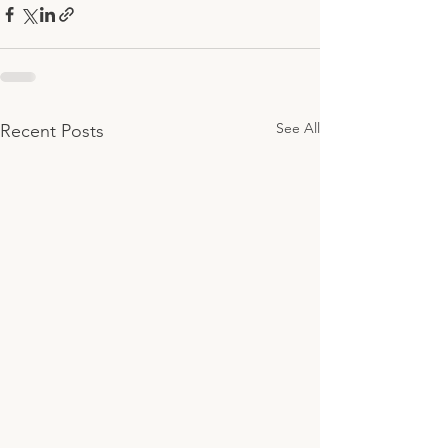
See All
Recent Posts