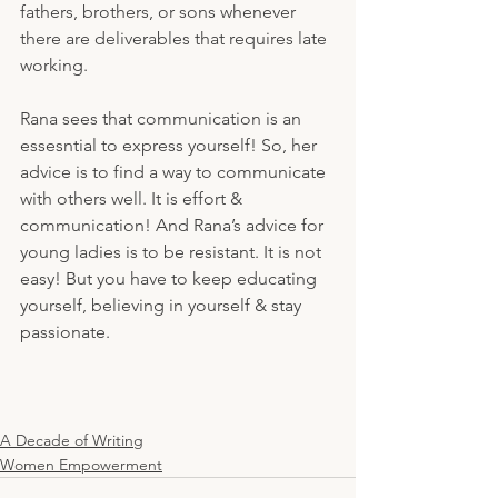
fathers, brothers, or sons whenever 
there are deliverables that requires late 
working. 
Rana sees that communication is an 
essesntial to express yourself! So, her 
advice is to find a way to communicate 
with others well. It is effort & 
communication! And Rana’s advice for 
young ladies is to be resistant. It is not 
easy! But you have to keep educating 
yourself, believing in yourself & stay 
passionate. 
A Decade of Writing
Women Empowerment