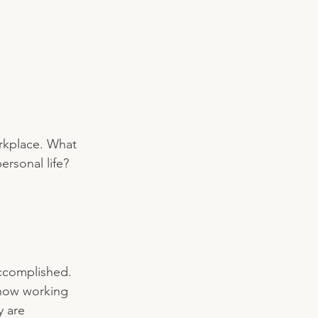
orkplace. What 
rsonal life? 
ccomplished. 
 how working 
y are 