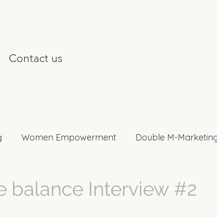
Contact us
g
Women Empowerment
Double M-Marketing
nterviews
e balance Interview #2