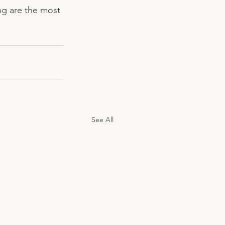
ing are the most 
See All