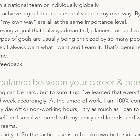
 a national team or individually globally.
 achieve a goal that creates real value in my own way. B
 "my own way" are all at the same importance level.
eving a goal that I always dreamt of, planned for, and 
types of goals are usually being criticized by so many pe
r, I always want what I want and I earn it. That's genuine
 me.
feedback.
alance between your career & pers
ng can be hard, but to sum it up I've learned that everyth
d week accordingly. At the timed of work, I am 100% co
 my day off or non-working hours, I try as much as I can t
self and socialize, bond with my family and friends, and 
dreams.
 did yet. So the tactic I use is to breakdown both sides i