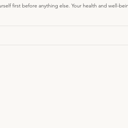
rself first before anything else. Your health and well-be