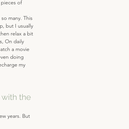
 pieces of 
 so many. This 
, but I usually 
then relax a bit 
s, On daily 
watch a movie 
even doing 
recharge my 
with the 
few years. But 