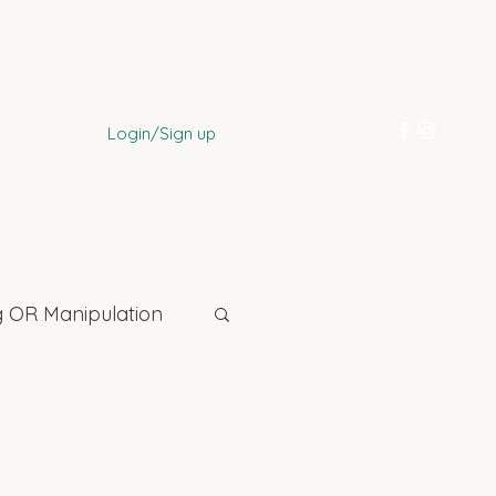
Login/Sign up
 OR Manipulation