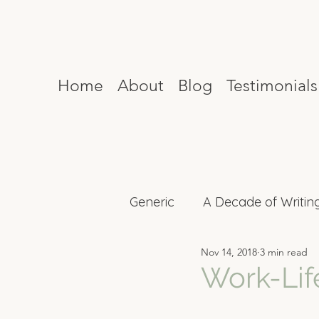
Home
About
Blog
Testimonials
Generic
A Decade of Writin
Nov 14, 2018
3 min read
Mind Reset
Celebrity I
Work-Lif