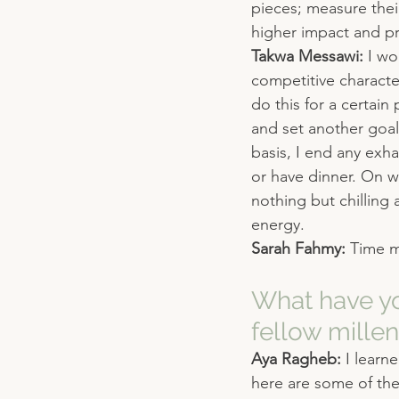
pieces; measure their
higher impact and pri
Takwa Messawi: 
I wo
competitive characte
do this for a certain 
and set another goal.
basis, I end any exh
or have dinner. On w
nothing but chilling 
energy.
Sarah Fahmy: 
Time 
What have yo
fellow millen
Aya Ragheb: 
I learn
here are some of the 