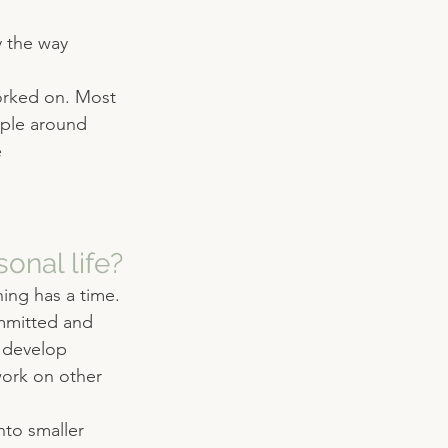
y the way 
worked on. Most 
ople around 
 
onal life?
ing has a time. 
mmitted and 
o develop 
work on other 
nto smaller 