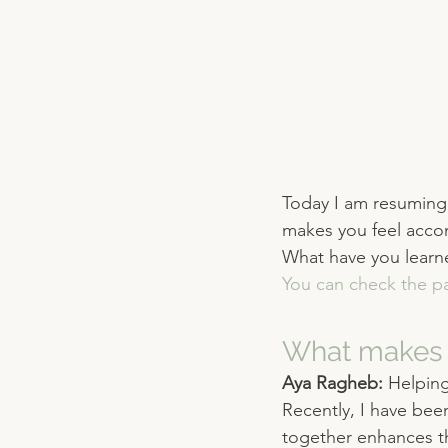
Today I am resuming 
makes you feel acco
What have you learned
You can check the pa
What makes 
Aya Ragheb: 
Helping
Recently, I have bee
together enhances the