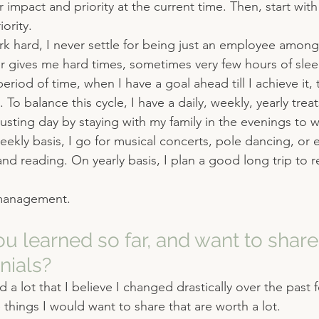
 impact and priority at the current time. Then, start with
ority.
rk hard, I never settle for being just an employee among
r gives me hard times, sometimes very few hours of sleep
period of time, when I have a goal ahead till I achieve it, 
 To balance this cycle, I have a daily, weekly, yearly treat
austing day by staying with my family in the evenings to 
eekly basis, I go for musical concerts, pole dancing, or 
and reading. On yearly basis, I plan a good long trip to 
management.
u learned so far, and want to share 
nials?
ed a lot that I believe I changed drastically over the past 
things I would want to share that are worth a lot.