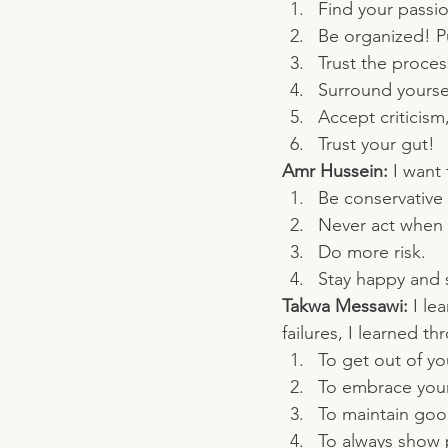
Find your passio
Be organized! Pu
Trust the proce
Surround yoursel
Accept criticism,
Trust your gut!
Amr Hussein: 
I want 
Be conservative
Never act when 
Do more risk.
Stay happy and 
Takwa Messawi: 
I le
failures, I learned 
To get out of y
To embrace your 
To maintain good
To always show p