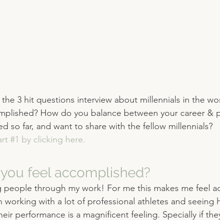
the 3 hit questions interview about millennials in the w
mplished? How do you balance between your career & pe
 so far, and want to share with the fellow millennials? 
rt #1 by clicking here.
you feel accomplished?
 people through my work! For me this makes me feel a
n working with a lot of professional athletes and seeing
ir performance is a magnificent feeling. Specially if the