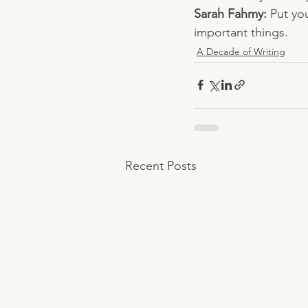
Sarah Fahmy: 
Put you
important things.
A Decade of Writing
Recent Posts