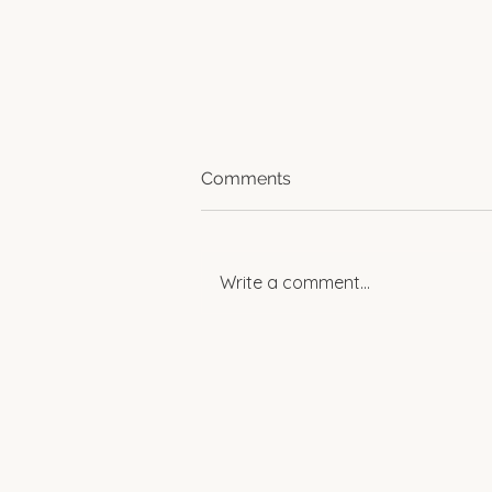
Comments
Write a comment...
Spotlight: Women
Empowering Change in
Rural Egypt