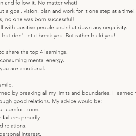
n and follow it. No matter what!
t a goal, vision, plan and work for it one step at a time!
ss, no one was born successful!
f with positive people and shut down any negativity.
 but don't let it break you. But rather build you!
to share the top 4 learnings.
 consuming mental energy. 
you are emotional. 
smile.
arned by breaking all my limits and boundaries, I learned
through good relations. My advice would be:
our comfort zone.
failures proudly.
 relations.
ersonal interest.