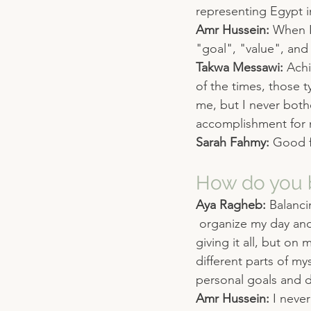
representing Egypt in
Amr Hussein: 
When I
"goal", "value", and
Takwa Messawi: 
Achi
of the times, those 
me, but I never bothe
accomplishment for
Sarah Fahmy: 
Good 
How do you b
Aya Ragheb: 
Balanci
 organize my day an
giving it all, but on
different parts of my
personal goals and 
Amr Hussein: 
I never