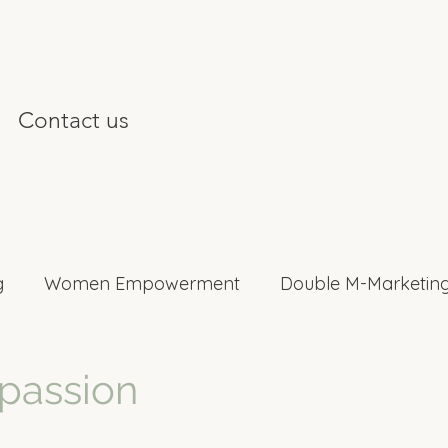
Contact us
g
Women Empowerment
Double M-Marketing
nterviews
 passion