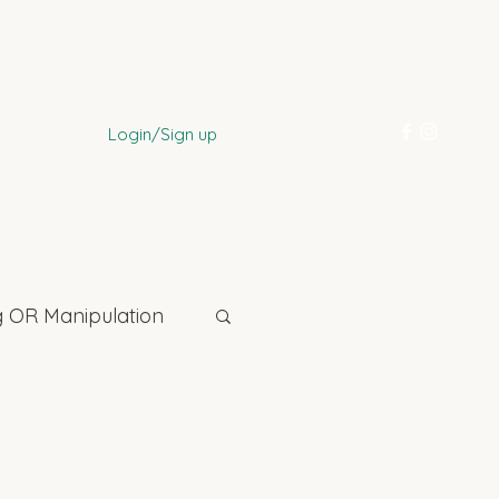
Login/Sign up
 OR Manipulation