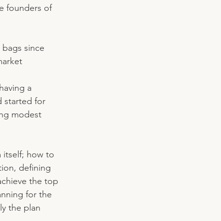
e founders of 
 bags since 
market 
having a 
 started for 
ing modest 
 itself; how to 
ion, defining 
 achieve the top 
nning for the 
ly the plan 