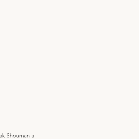
lak Shouman a 