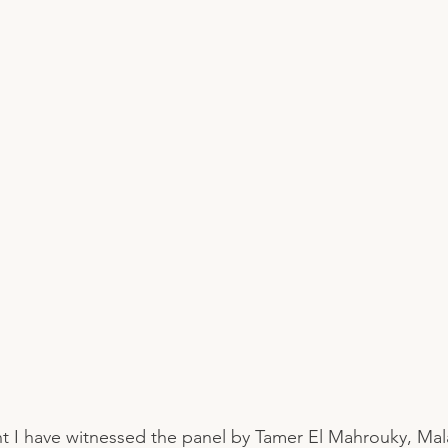
t I have witnessed the panel by Tamer El Mahrouky, Ma