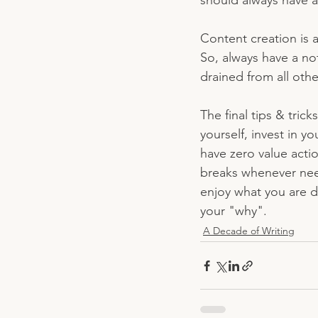
should always have a
Content creation is a
So, always have a not
drained from all othe
The final tips & tric
yourself, invest in y
have zero value actio
breaks whenever need
enjoy what you are 
your "why". 
A Decade of Writing