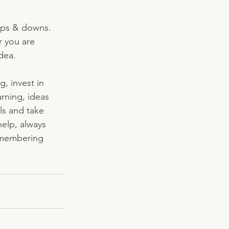
 ups & downs. 
r you are 
dea. 
g, invest in 
arning, ideas 
ls and take 
elp, always 
emembering 