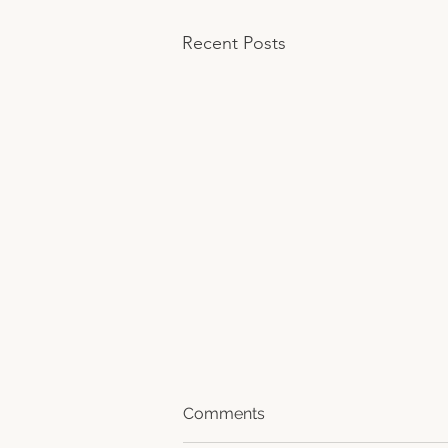
Recent Posts
Comments