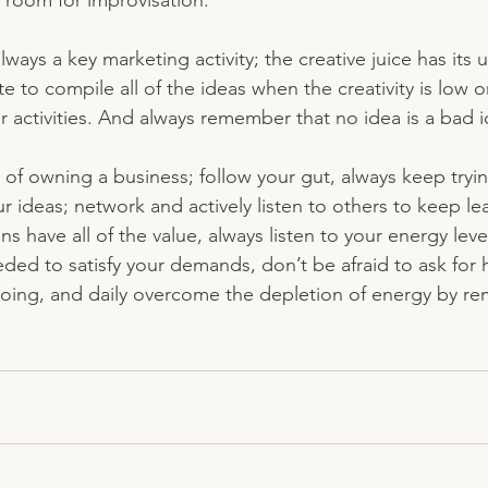
 room for improvisation. 
lways a key marketing activity; the creative juice has its
e to compile all of the ideas when the creativity is low o
r activities. And always remember that no idea is a bad i
ks of owning a business; follow your gut, always keep tryin
our ideas; network and actively listen to others to keep le
ns have all of the value, always listen to your energy leve
ed to satisfy your demands, don’t be afraid to ask for h
doing, and daily overcome the depletion of energy by r