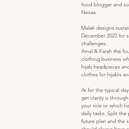
food blogger and su
Nesaa. 
Malak designs sustai
December 2022 for sus
challenges. 
Amal & Farah the fou
clothing business wh
hijab headpieces and
clothes for hijabis an
As for the typical da
get clarity is throug
your role or which ha
daily tasks. Split th
future plan and the s