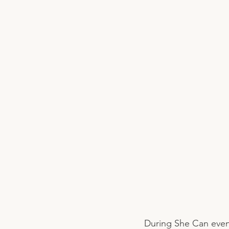
During She Can even