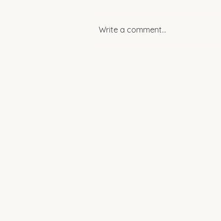
Write a comment...
Spotlight: Women
Empowering Change in
Rural Egypt