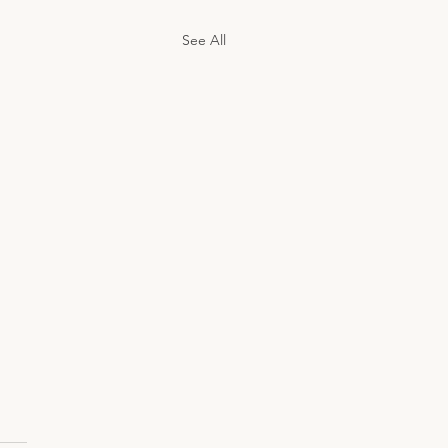
See All