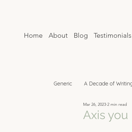
Home
About
Blog
Testimonials
Generic
A Decade of Writin
Mar 26, 2023
2 min read
Mind Reset
Celebrity I
Axis you