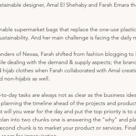
stainable designer, Amal El Shehaby and Farah Emara th
nable supermarket bags that replace the one-use plastic
tainability. And her main challenge is facing the daily 
nders of Nesaa, Farah shifted from fashion blogging to 
ile dealing with the demand & supply aspects; the brand
 hijab clothes when Farah collaborated with Amal creat
d non-hijabis as well. 
y-to-day tasks are always not as clear as the business idea
h planning the timeline ahead of the projects and product
t will you wear for the day and put the top priority is to
e plan into two chunks one is answering the "why" and pla
econd chunk is to market your product or services. Final